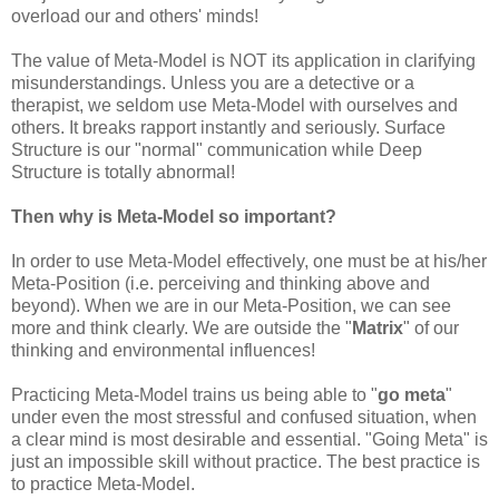
overload our and others' minds!
The value of Meta-Model is NOT its application in clarifying
misunderstandings. Unless you are a detective or a
therapist, we seldom use Meta-Model with ourselves and
others. It breaks rapport instantly and seriously. Surface
Structure is our "normal" communication while Deep
Structure is totally abnormal!
Then why is Meta-Model so important?
In order to use Meta-Model effectively, one must be at his/her
Meta-Position (i.e. perceiving and thinking above and
beyond). When we are in our Meta-Position, we can see
more and think clearly. We are outside the "
Matrix
" of our
thinking and environmental influences!
Practicing Meta-Model trains us being able to "
go meta
"
under even the most stressful and confused situation, when
a clear mind is most desirable and essential. "Going Meta" is
just an impossible skill without practice. The best practice is
to practice Meta-Model.