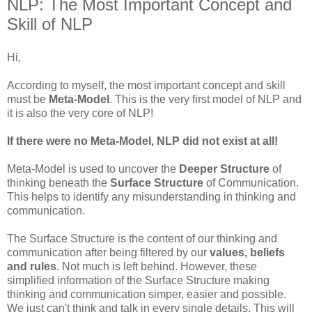
NLP: The Most Important Concept and
Skill of NLP
Hi,
According to myself, the most important concept and skill
must be
Meta-Model
. This is the very first model of
NLP
and
it is also the very core of
NLP
!
If there were no Meta-Model,
NLP
did not exist at all!
Meta-Model is used to uncover the
Deeper Structure
of
thinking
beneath
the
Surface Structure
of Communication.
This helps to identify any misunderstanding in thinking and
communication.
The Surface Structure is the content of our thinking and
communication after being filtered by our
values
, beliefs
and rules
. Not much is left behind. However, these
simplified information of the Surface Structure making
thinking and
communication
simper, easier and possible.
We just can't think and talk in every single details. This will