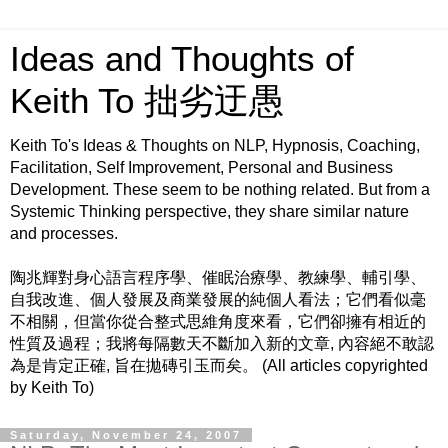
Ideas and Thoughts of
Keith To 拙劣迂愚
Keith To's Ideas & Thoughts on NLP, Hypnosis, Coaching,
Facilitation, Self Improvement, Personal and Business
Development. These seem to be nothing related. But from a
Systemic Thinking perspective, they share similar nature
and processes.
陶兆輝對身心語言程序學、催眠治療學、教練學、輔引學、
自我改進、個人發展及商業發展的純個人看法；它們看似毫
不相關，但當你從合整式思維角度來看，它們卻擁有相近的
性質及過程；我將每隔數天不斷加入新的文章, 內容絕不敢認
為是肯定正確, 旨在拋磚引玉而矣。 (All articles copyrighted
by Keith To)
Saturday, November 24, 2007