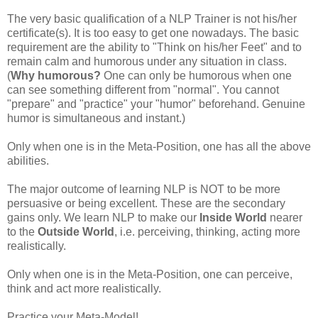
The very basic qualification of a
NLP
Trainer is not his/her
certificate
(s). It is too easy to get one
nowadays
. The basic
requirement are the ability to "Think on his/her Feet" and to
remain calm and humorous under any situation in class.
(
Why humorous?
One can only be humorous when one
can see something different from "normal". You cannot
"prepare" and "practice" your "humor" beforehand. Genuine
humor is simultaneous and instant.)
Only when one is in the Meta-Position, one has all the above
abilities.
The major outcome of learning
NLP
is NOT to be more
persuasive or being excellent. These are the secondary
gains only. We learn
NLP
to make our
Inside World
nearer
to the
Outside World
, i.e. perceiving, thinking, acting more
realistically.
Only when one is in the Meta-Position, one can perceive,
think and act more realistically.
Practice your Meta-Model!