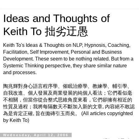
Ideas and Thoughts of
Keith To 拙劣迂愚
Keith To's Ideas & Thoughts on NLP, Hypnosis, Coaching,
Facilitation, Self Improvement, Personal and Business
Development. These seem to be nothing related. But from a
Systemic Thinking perspective, they share similar nature
and processes.
陶兆輝對身心語言程序學、催眠治療學、教練學、輔引學、
自我改進、個人發展及商業發展的純個人看法；它們看似毫
不相關，但當你從合整式思維角度來看，它們卻擁有相近的
性質及過程；我將每隔數天不斷加入新的文章, 內容絕不敢認
為是肯定正確, 旨在拋磚引玉而矣。 (All articles copyrighted
by Keith To)
Wednesday, April 12, 2006