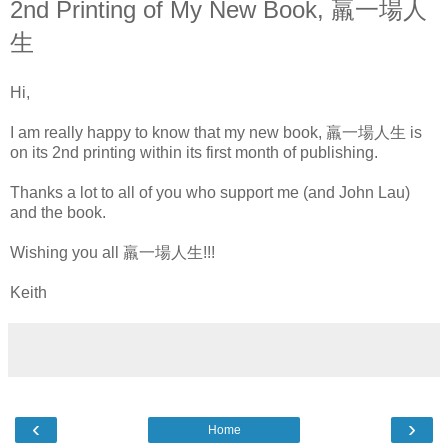
2nd Printing of My New Book, 羸一場人
生
Hi,
I am really happy to know that my new book, 羸一場人生 is
on its 2nd printing within its first month of publishing.
Thanks a lot to all of you who support me (and John Lau)
and the book.
Wishing you all 羸一場人生!!!
Keith
‹
›
Home