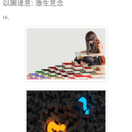
以圖達意: 激生意念
Hi,