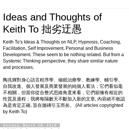
Ideas and Thoughts of
Keith To 拙劣迂愚
Keith To's Ideas & Thoughts on NLP, Hypnosis, Coaching,
Facilitation, Self Improvement, Personal and Business
Development. These seem to be nothing related. But from a
Systemic Thinking perspective, they share similar nature
and processes.
陶兆輝對身心語言程序學、催眠治療學、教練學、輔引學、
自我改進、個人發展及商業發展的純個人看法；它們看似毫
不相關，但當你從合整式思維角度來看，它們卻擁有相近的
性質及過程；我將每隔數天不斷加入新的文章, 內容絕不敢認
為是肯定正確, 旨在拋磚引玉而矣。 (All articles copyrighted
by Keith To)
Sunday, March 18, 2018