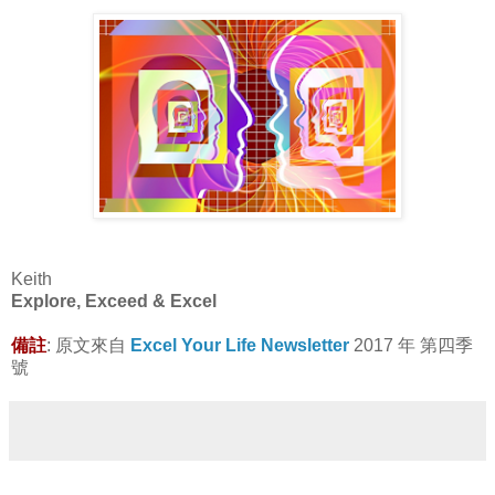
Keith
Explore, Exceed & Excel
備註
: 原文來自
Excel Your Life Newsletter
2017 年 第四季
號