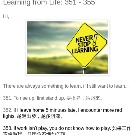
Learning from Life: 351 - 355
Hi,
There are always something to learn, if I still want to learn...
351. To rise up, first stand up. 要提昇，站起來。
352. If
I leave home 5 minutes late, I encounter more red
lights. 越遲出發，越多阻滯。
353. If work isn't play, you do not know how to play. 如果工作
不像遊玩，只因你不懂如何玩。