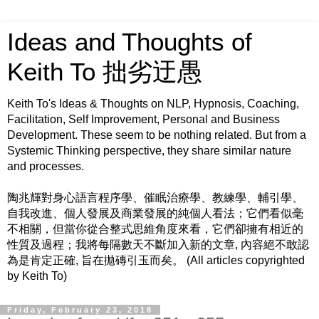
Ideas and Thoughts of
Keith To 拙劣迂愚
Keith To's Ideas & Thoughts on NLP, Hypnosis, Coaching,
Facilitation, Self Improvement, Personal and Business
Development. These seem to be nothing related. But from a
Systemic Thinking perspective, they share similar nature
and processes.
陶兆輝對身心語言程序學、催眠治療學、教練學、輔引學、
自我改進、個人發展及商業發展的純個人看法；它們看似毫
不相關，但當你從合整式思維角度來看，它們卻擁有相近的
性質及過程；我將每隔數天不斷加入新的文章, 內容絕不敢認
為是肯定正確, 旨在拋磚引玉而矣。 (All articles copyrighted
by Keith To)
Friday, February 23, 2018