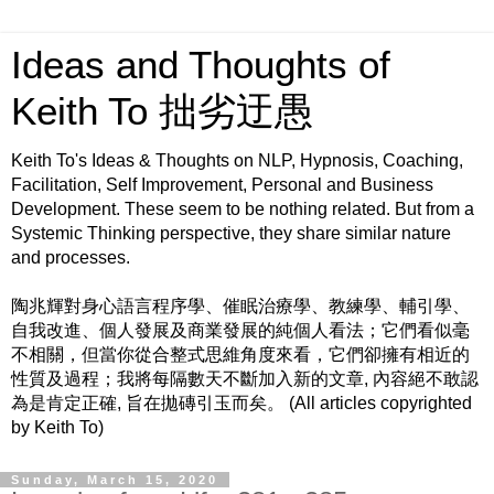
Ideas and Thoughts of
Keith To 拙劣迂愚
Keith To's Ideas & Thoughts on NLP, Hypnosis, Coaching,
Facilitation, Self Improvement, Personal and Business
Development. These seem to be nothing related. But from a
Systemic Thinking perspective, they share similar nature
and processes.
陶兆輝對身心語言程序學、催眠治療學、教練學、輔引學、
自我改進、個人發展及商業發展的純個人看法；它們看似毫
不相關，但當你從合整式思維角度來看，它們卻擁有相近的
性質及過程；我將每隔數天不斷加入新的文章, 內容絕不敢認
為是肯定正確, 旨在拋磚引玉而矣。 (All articles copyrighted
by Keith To)
Sunday, March 15, 2020