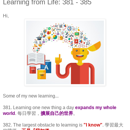
Learning from Life: 381 - 385
Hi,
Some of my new learning...
381. Learning one new thing a day
expands my whole
world
. 每日學習，
擴展自己的世界
。
382. The largest obstacle to learning is
"I know"
. 學習最大