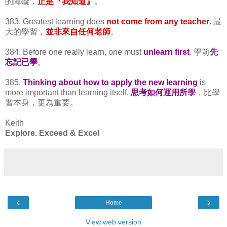
的障礙，
正是『我知道』
。
383. Greatest learning does
not come from any teacher
. 最
大的學習，
並非來自任何老師
。
384. Before one really learn, one must
unlearn first
. 學前
先
忘記已學
。
385.
Thinking about how to apply the new learning
is
more important than learning itself.
思考如何運用所學
，比學
習本身，更為重要。
Keith
Explore. Exceed & Excel
‹
›
Home
View web version