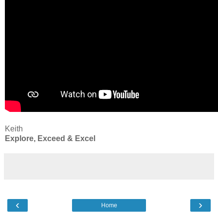
Keith
Explore, Exceed & Excel
‹
›
Home