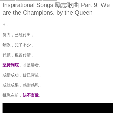
Inspirational Songs 勵志歌曲 Part 9: We
are the Champions, by the Queen
Hi,
努力，已經付出，
錯誤，犯了不少，
代價，也曾付清，
堅持到底
，才是勝者。
成績成功，皆已背後，
成就成果，感謝感恩，
挑戰在前，
決不言敗
。