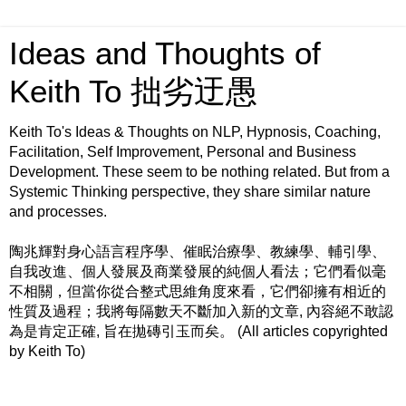
Ideas and Thoughts of
Keith To 拙劣迂愚
Keith To's Ideas & Thoughts on NLP, Hypnosis, Coaching,
Facilitation, Self Improvement, Personal and Business
Development. These seem to be nothing related. But from a
Systemic Thinking perspective, they share similar nature
and processes.
陶兆輝對身心語言程序學、催眠治療學、教練學、輔引學、
自我改進、個人發展及商業發展的純個人看法；它們看似毫
不相關，但當你從合整式思維角度來看，它們卻擁有相近的
性質及過程；我將每隔數天不斷加入新的文章, 內容絕不敢認
為是肯定正確, 旨在拋磚引玉而矣。 (All articles copyrighted
by Keith To)