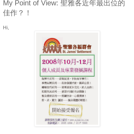
My Point of View: 聖雅各近年最出位的
佳作？！
Hi,