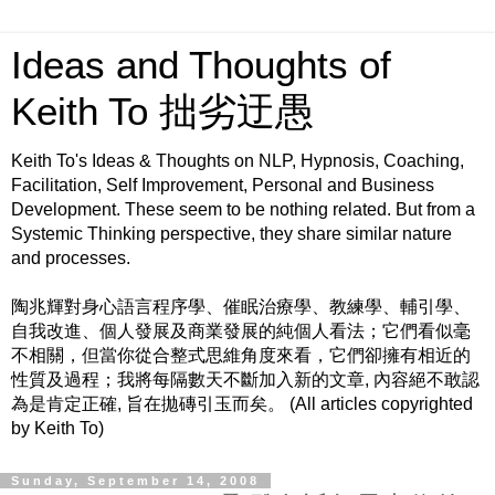
Ideas and Thoughts of
Keith To 拙劣迂愚
Keith To's Ideas & Thoughts on NLP, Hypnosis, Coaching,
Facilitation, Self Improvement, Personal and Business
Development. These seem to be nothing related. But from a
Systemic Thinking perspective, they share similar nature
and processes.
陶兆輝對身心語言程序學、催眠治療學、教練學、輔引學、
自我改進、個人發展及商業發展的純個人看法；它們看似毫
不相關，但當你從合整式思維角度來看，它們卻擁有相近的
性質及過程；我將每隔數天不斷加入新的文章, 內容絕不敢認
為是肯定正確, 旨在拋磚引玉而矣。 (All articles copyrighted
by Keith To)
Sunday, September 14, 2008