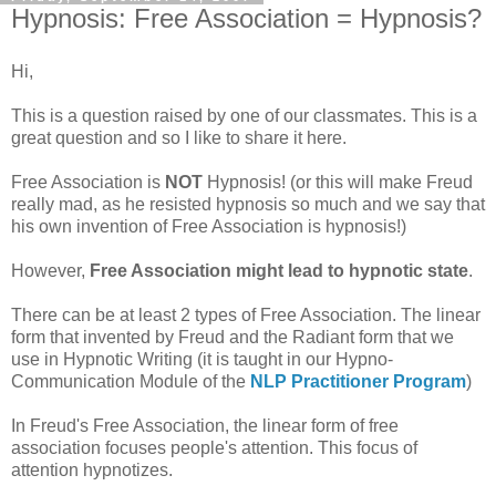
Hypnosis: Free Association = Hypnosis?
Hi,
This is a question raised by one of our classmates. This is a
great question and so I like to share it here.
Free Association is
NOT
Hypnosis! (or this will make Freud
really mad, as he resisted hypnosis so much and we say that
his own invention of Free Association is hypnosis!)
However,
Free Association might lead to hypnotic state
.
There can be at least 2 types of Free Association. The linear
form that invented by Freud and the Radiant form that we
use in Hypnotic Writing (it is taught in our
Hypno
-
Communication Module of the
NLP
Practitioner Program
)
In Freud's Free Association, the linear form of free
association focuses people's attention. This focus of
attention hypnotizes.