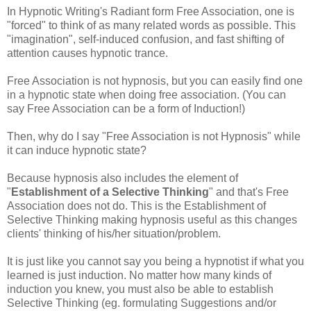
In Hypnotic Writing's Radiant form Free Association, one is
"forced" to think of as many related words as possible. This
"imagination", self-induced confusion, and fast shifting of
attention causes hypnotic trance.
Free Association is not hypnosis, but you can easily find one
in a hypnotic state when doing free association. (You can
say Free Association can be a form of Induction!)
Then, why do I say "Free Association is not Hypnosis" while
it can induce hypnotic state?
Because hypnosis also includes the element of
"
Establishment of a Selective Thinking
" and that's Free
Association does not do. This is the Establishment of
Selective Thinking making hypnosis useful as this changes
clients' thinking of his/her situation/problem.
It is just like you cannot say you being a hypnotist if what you
learned is just induction. No matter how many kinds of
induction you knew, you must also be able to establish
Selective Thinking (
eg
. formulating Suggestions and/or