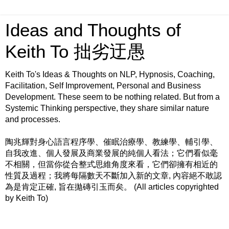
Ideas and Thoughts of
Keith To 拙劣迂愚
Keith To's Ideas & Thoughts on NLP, Hypnosis, Coaching,
Facilitation, Self Improvement, Personal and Business
Development. These seem to be nothing related. But from a
Systemic Thinking perspective, they share similar nature
and processes.
陶兆輝對身心語言程序學、催眠治療學、教練學、輔引學、
自我改進、個人發展及商業發展的純個人看法；它們看似毫
不相關，但當你從合整式思維角度來看，它們卻擁有相近的
性質及過程；我將每隔數天不斷加入新的文章, 內容絕不敢認
為是肯定正確, 旨在拋磚引玉而矣。 (All articles copyrighted
by Keith To)