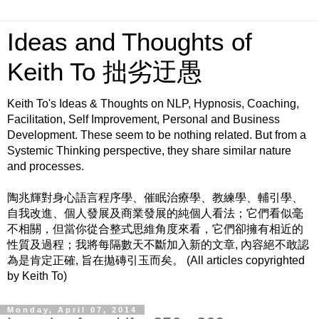
Ideas and Thoughts of
Keith To 拙劣迂愚
Keith To's Ideas & Thoughts on NLP, Hypnosis, Coaching,
Facilitation, Self Improvement, Personal and Business
Development. These seem to be nothing related. But from a
Systemic Thinking perspective, they share similar nature
and processes.
陶兆輝對身心語言程序學、催眠治療學、教練學、輔引學、
自我改進、個人發展及商業發展的純個人看法；它們看似毫
不相關，但當你從合整式思維角度來看，它們卻擁有相近的
性質及過程；我將每隔數天不斷加入新的文章, 內容絕不敢認
為是肯定正確, 旨在拋磚引玉而矣。 (All articles copyrighted
by Keith To)
Monday, April 07, 2014