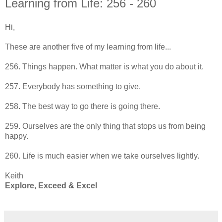
Learning from Life: 256 - 260
Hi,
These are another five of my learning from life...
256. Things happen. What matter is what you do about it.
257. Everybody has something to give.
258. The best way to go there is going there.
259. Ourselves are the only thing that stops us from being
happy.
260. Life is much easier when we take ourselves lightly.
Keith
Explore, Exceed & Excel