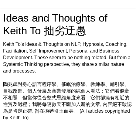
Ideas and Thoughts of
Keith To 拙劣迂愚
Keith To's Ideas & Thoughts on NLP, Hypnosis, Coaching,
Facilitation, Self Improvement, Personal and Business
Development. These seem to be nothing related. But from a
Systemic Thinking perspective, they share similar nature
and processes.
陶兆輝對身心語言程序學、催眠治療學、教練學、輔引學、
自我改進、個人發展及商業發展的純個人看法；它們看似毫
不相關，但當你從合整式思維角度來看，它們卻擁有相近的
性質及過程；我將每隔數天不斷加入新的文章, 內容絕不敢認
為是肯定正確, 旨在拋磚引玉而矣。 (All articles copyrighted
by Keith To)