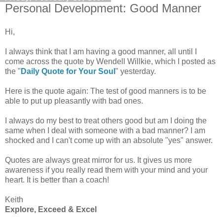
Personal Development: Good Manner
Hi,
I always think that I am having a good manner, all until I
come across the quote by Wendell Willkie, which I posted as
the "
Daily Quote for Your Soul
" yesterday.
Here is the quote again: The test of good manners is to be
able to put up pleasantly with bad ones.
I always do my best to treat others good but am I doing the
same when I deal with someone with a bad manner? I am
shocked and I can't come up with an absolute "yes" answer.
Quotes are always great mirror for us. It gives us more
awareness if you really read them with your mind and your
heart. It is better than a coach!
Keith
Explore, Exceed & Excel